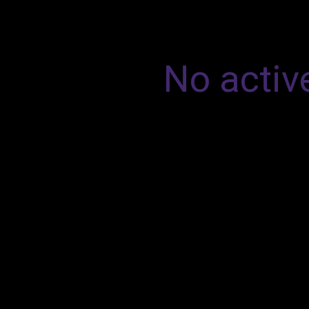
No active