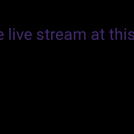
 live stream at thi