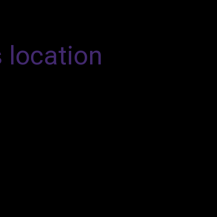
s location